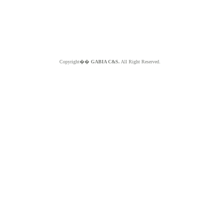
Copyright��
GABIA C&S.
All Right Reserved.